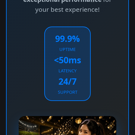
your best experience!
99.9%
UPTIME
<50ms
LATENCY
24/7
SUPPORT