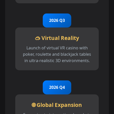
2026 Q3
🥽 Virtual Reality
Launch of virtual VR casino with
poker, roulette and blackjack tables
in ultra-realistic 3D environments.
2026 Q4
🌐 Global Expansion