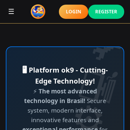
☰
LOGIN
REGISTER
🖥️ Platform ok9 - Cutting-
Edge Technology!
⚡
The most advanced
technology in Brasil!
Secure
system, modern interface,
innovative features and
exceptional performance
for