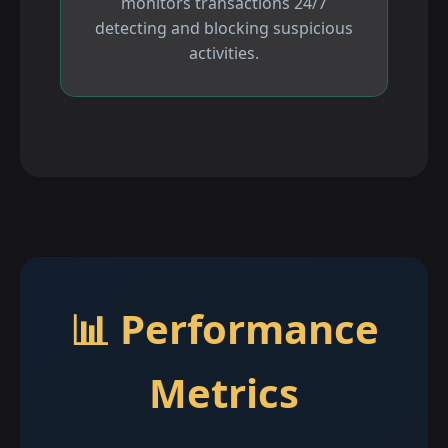
monitors transactions 24/7
detecting and blocking suspicious
activities.
📊 Performance
Metrics