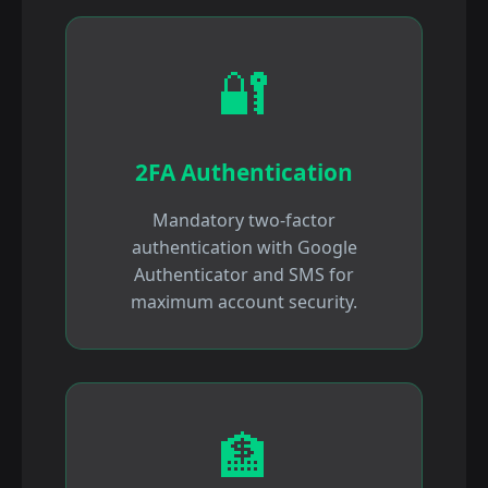
🔐
2FA Authentication
Mandatory two-factor
authentication with Google
Authenticator and SMS for
maximum account security.
🏦