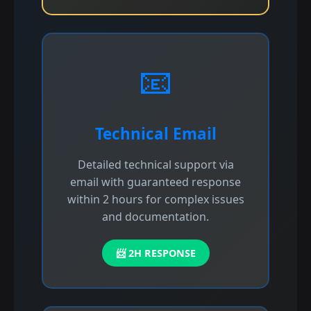
📧
Technical Email
Detailed technical support via
email with guaranteed response
within 2 hours for complex issues
and documentation.
📨 2H RESPONSE