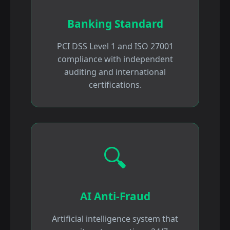
Banking Standard
PCI DSS Level 1 and ISO 27001
compliance with independent
auditing and international
certifications.
🔍
AI Anti-Fraud
Artificial intelligence system that