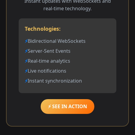
Instant updates with WebSockets and
real-time technology.
Technologies:
Bidirectional WebSockets
Server-Sent Events
Real-time analytics
Live notifications
Instant synchronization
⚡ SEE IN ACTION