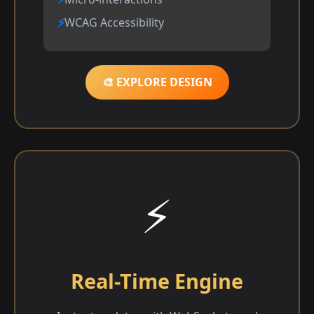
WCAG Accessibility
🎨 EXPLORE DESIGN
⚡
Real-Time Engine