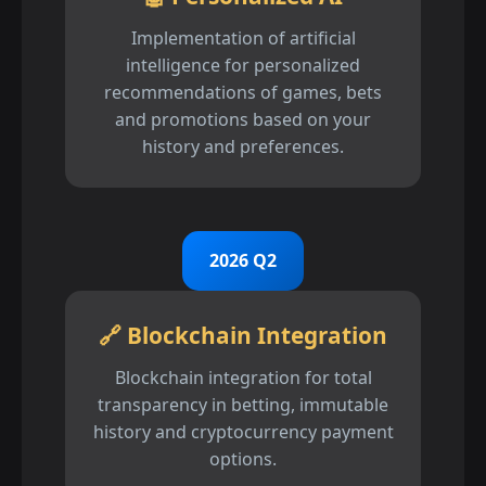
Implementation of artificial
intelligence for personalized
recommendations of games, bets
and promotions based on your
history and preferences.
2026 Q2
🔗 Blockchain Integration
Blockchain integration for total
transparency in betting, immutable
history and cryptocurrency payment
options.