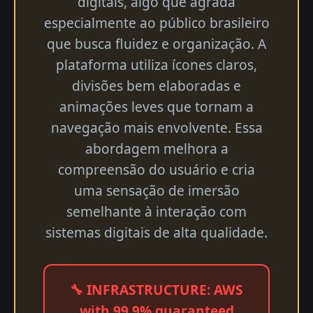
digitais, algo que agrada
especialmente ao público brasileiro
que busca fluidez e organização. A
plataforma utiliza ícones claros,
divisões bem elaboradas e
animações leves que tornam a
navegação mais envolvente. Essa
abordagem melhora a
compreensão do usuário e cria
uma sensação de imersão
semelhante à interação com
sistemas digitais de alta qualidade.
🔧 INFRASTRUCTURE: AWS
with 99.9% guaranteed