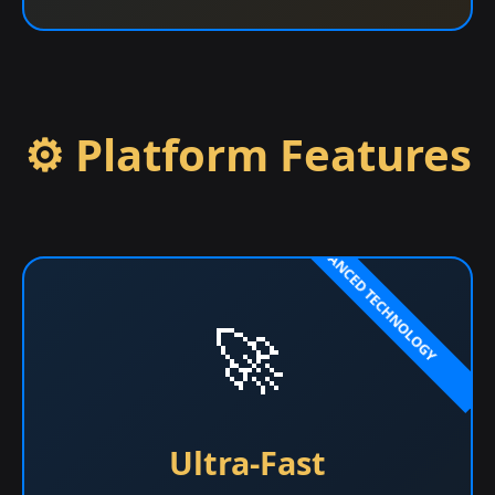
⚙️ Platform Features
🚀
Ultra-Fast