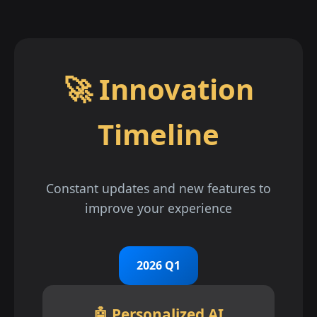
🚀 Innovation
Timeline
Constant updates and new features to
improve your experience
2026 Q1
🤖 Personalized AI