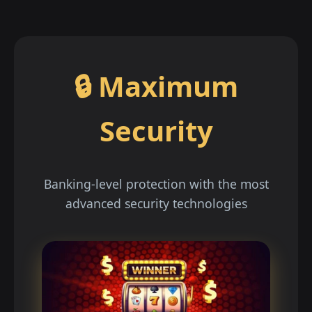
🔒 Maximum
Security
Banking-level protection with the most
advanced security technologies