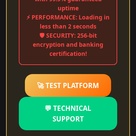
uptime
⚡ PERFORMANCE: Loading in
less than 2 seconds
🛡️ SECURITY: 256-bit
encryption and banking
certification!
🚀 TEST PLATFORM
💬 TECHNICAL
SUPPORT