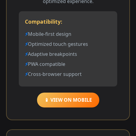
optimized experience.
Compatibility:
Mobile-first design
Optimized touch gestures
Adaptive breakpoints
PWA compatible
Cross-browser support
📱 VIEW ON MOBILE