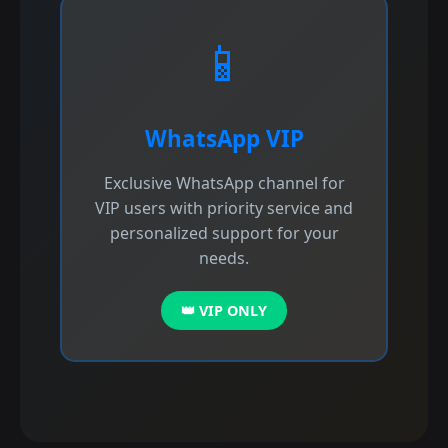
📱
WhatsApp VIP
Exclusive WhatsApp channel for
VIP users with priority service and
personalized support for your
needs.
👑 VIP ONLY