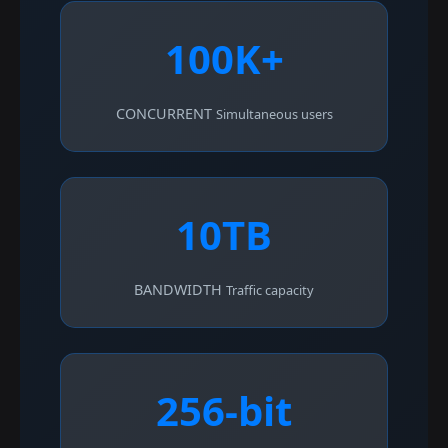
100K+
CONCURRENT
Simultaneous users
10TB
BANDWIDTH
Traffic capacity
256-bit