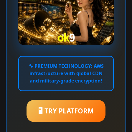
🔧
PREMIUM TECHNOLOGY:
AWS
infrastructure with global CDN
and military-grade encryption!
🖥️ TRY PLATFORM