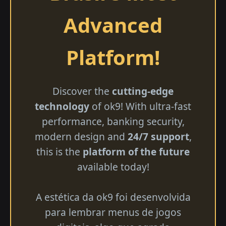
Advanced
Platform!
Discover the
cutting-edge
technology
of ok9! With ultra-fast
performance, banking security,
modern design and
24/7 support
,
this is the
platform of the future
available today!
A estética da ok9 foi desenvolvida
para lembrar menus de jogos