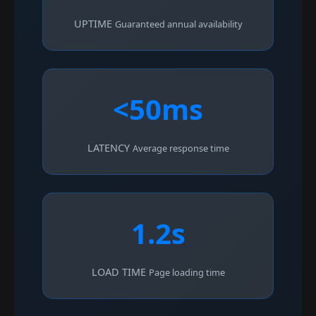
UPTIME
Guaranteed annual availability
<50ms
LATENCY
Average response time
1.2s
LOAD TIME
Page loading time