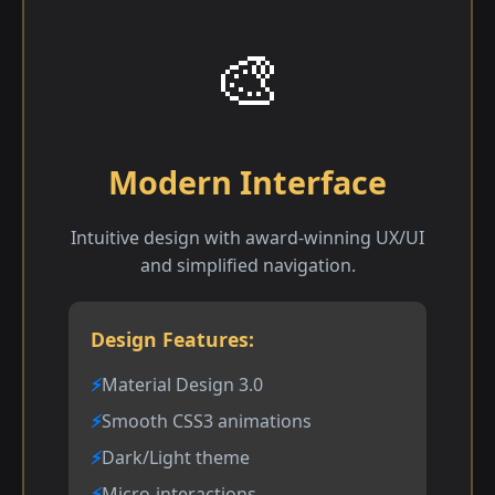
🎨
Modern Interface
Intuitive design with award-winning UX/UI
and simplified navigation.
Design Features:
Material Design 3.0
Smooth CSS3 animations
Dark/Light theme
Micro-interactions