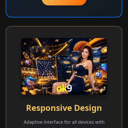
Responsive Design
Adaptive interface for all devices with