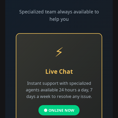
Specialized team always available to
help you
⚡
Live Chat
Instant support with specialized
agents available 24 hours a day, 7
days a week to resolve any issue.
🟢 ONLINE NOW