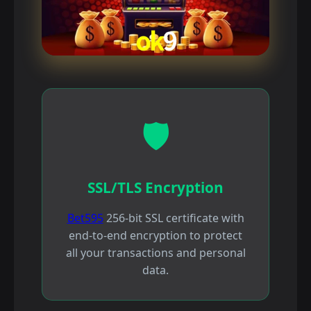
🛡️
SSL/TLS Encryption
Bet595
256-bit SSL certificate with
end-to-end encryption to protect
all your transactions and personal
data.