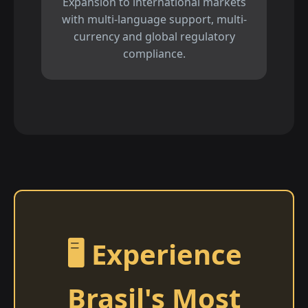
Expansion to international markets
with multi-language support, multi-
currency and global regulatory
compliance.
🖥️ Experience
Brasil's Most