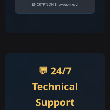
ENCRYPTION
Encryption level
💬 24/7
Technical
Support