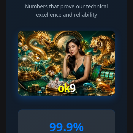
Numbers that prove our technical
excellence and reliability
99.9%